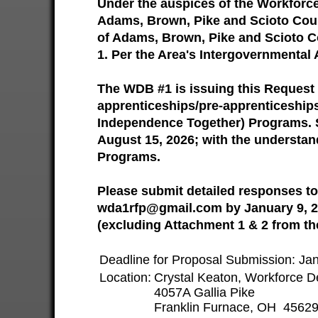
Under the auspices of the Workforc
Adams, Brown, Pike and Scioto Count
of Adams, Brown, Pike and Scioto Co
1. Per the Area's Intergovernmental 
The WDB #1 is issuing this Request 
apprenticeships/pre-apprenticeships
Independence Together) Programs. S
August 15, 2026; with the understan
Programs.
Please submit detailed responses to
wda1rfp@gmail.com by January 9, 20
(excluding Attachment 1 & 2 from th
Deadline for Proposal Submission: J
Location:
Crystal Keaton, Workforce D
4057A Gallia Pike
Franklin Furnace, OH 4562