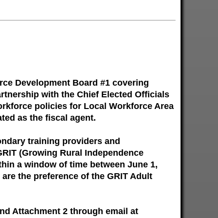
orce Development Board #1 covering
tnership with the Chief Elected Officials
orkforce policies for Local Workforce Area
ted as the fiscal agent.
ondary training providers and
e GRIT (Growing Rural Independence
thin a window of time between June 1,
 are the preference of the GRIT Adult
and Attachment 2 through email at