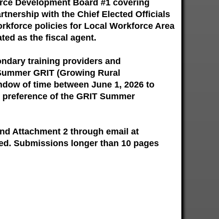
orce Development Board #1 covering
tnership with the Chief Elected Officials
orkforce policies for Local Workforce Area
ted as the fiscal agent.
ondary training providers and
he Summer GRIT (Growing Rural
dow of time between June 1, 2026 to
he preference of the GRIT Summer
and Attachment 2 through email at
wed. Submissions longer than 10 pages