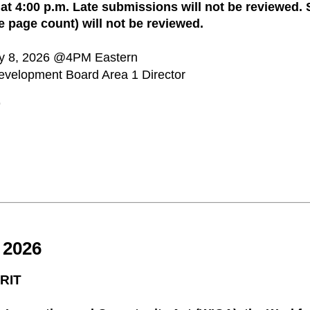
t 4:00 p.m. Late submissions will not be reviewed.
e page count) will not be reviewed.
ay 8, 2026 @4PM Eastern
evelopment Board Area 1 Director
9
2026
RIT