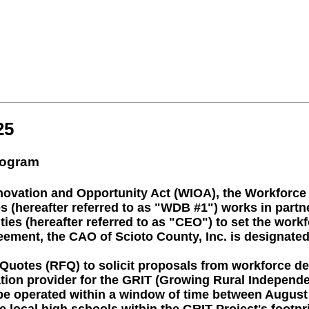
25
rogram
nnovation and Opportunity Act (WIOA), the Workforc
(hereafter referred to as "WDB #1") works in partner
es (hereafter referred to as "CEO") to set the workf
eement, the CAO of Scioto County, Inc. is designated 
 Quotes (RFQ) to solicit proposals from workforce d
gation provider for the GRIT (Growing Rural Indepen
be operated within a window of time between August 1