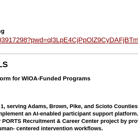
ng
87803917298?pwd=ql3LpE4CjPpOlZ9CyDAFjBT
LS
atform for WIOA-Funded Programs
, serving Adams, Brown, Pike, and Scioto Counties 
plement an AI-enabled participant support platform.
r PORTS Recruitment & Career Center project by provi
man- centered intervention workflows.