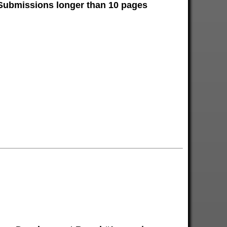
 Submissions longer than 10 pages