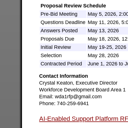
Proposal Review Schedule
Pre-Bid Meeting
May 5, 2026, 2:0
Questions Deadline
May 11, 2026, 5
Answers Posted
May 13, 2026
Proposals Due
May 18, 2026, 1
Initial Review
May 19-25, 2026
Selection
May 28, 2026
Contracted Period
June 1, 2026 to 
Contact Information
Crystal Keaton, Executive Director
Workforce Development Board Area 1
Email: wda1rfp@gmail.com
Phone: 740-259-6941
AI-Enabled Support Platform 