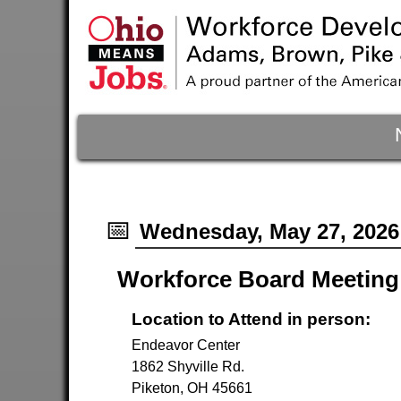
📅
Wednesday, May 27, 2026
Workforce Board Meeting
Location to Attend in person:
Endeavor Center
1862 Shyville Rd.
Piketon, OH 45661