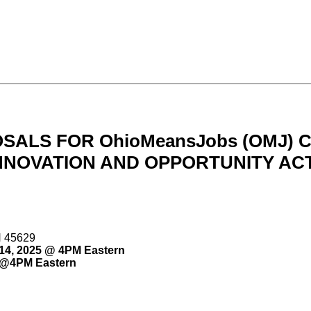
OSALS FOR OhioMeansJobs (OMJ)
NOVATION AND OPPORTUNITY ACT
H 45629
14, 2025 @ 4PM Eastern
 @4PM Eastern