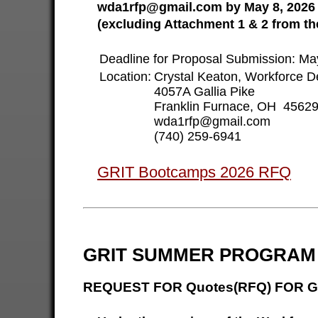
wda1rfp@gmail.com by May 8, 2026 a
(excluding Attachment 1 & 2 from th
Deadline for Proposal Submission: M
Location:
Crystal Keaton, Workforce D
4057A Gallia Pike
Franklin Furnace, OH 4562
wda1rfp@gmail.com
(740) 259-6941
GRIT Bootcamps 2026 RFQ
GRIT SUMMER PROGRAM 
REQUEST FOR Quotes(RFQ) FOR G