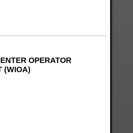
 CENTER OPERATOR
 (WIOA)