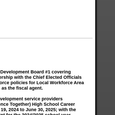
e Development Board #1 covering
ship with the Chief Elected Officials
orce policies for Local Workforce Area
as the fiscal agent.
evelopment service providers
dence Together) High School Career
9, 2024 to June 30, 2025; with the