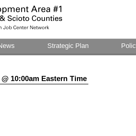
News
Strategic Plan
Polic
 @ 10:00am Eastern Time