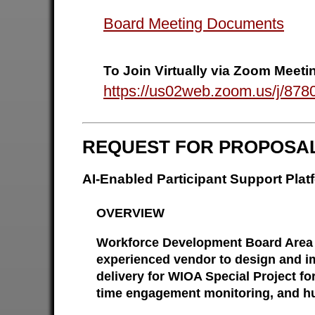
Board Meeting Documents
To Join Virtually via Zoom Meeti
https://us02web.zoom.us/j/
REQUEST FOR PROPOSA
AI-Enabled Participant Support Pl
OVERVIEW
Workforce Development Board Area 1
experienced vendor to design and im
delivery for WIOA Special Project fo
time engagement monitoring, and hu