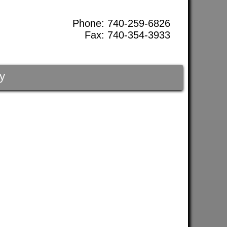
Phone: 740-259-6826
Fax: 740-354-3933
y