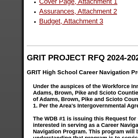
Cover Page, Attachment 1
Assurances, Attachment 2
Budget, Attachment 3
GRIT PROJECT RFQ 2024-20
GRIT High School Career Navigation P
Under the auspices of the Workforce I
Adams, Brown, Pike and Scioto Counties 
of Adams, Brown, Pike and Scioto Counti
1. Per the Area's Intergovernmental Agr
The WDB #1 is issuing this Request for
interested in serving as a Career Navi
Navigation Program. This program will 