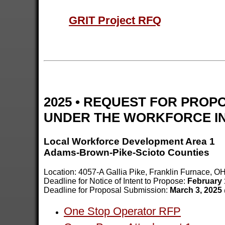
GRIT Project RFQ
2025 • REQUEST FOR PROP
UNDER THE WORKFORCE IN
Local Workforce Development Area 1
Adams-Brown-Pike-Scioto Counties
Location: 4057-A Gallia Pike, Franklin Furnace, O
Deadline for Notice of Intent to Propose:
February 
Deadline for Proposal Submission:
March 3, 2025
One Stop Operator RFP