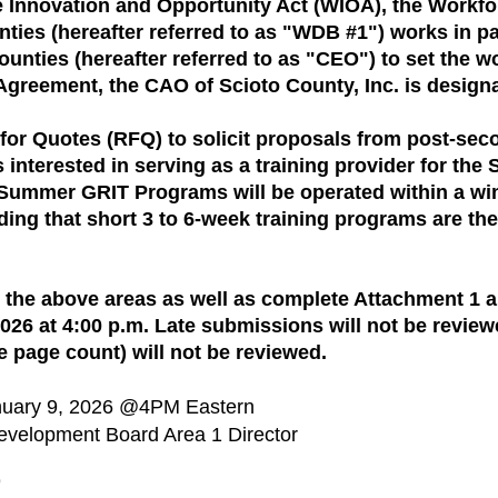
e Innovation and Opportunity Act (WIOA), the Workf
ies (hereafter referred to as "WDB #1") works in par
unties (hereafter referred to as "CEO") to set the w
Agreement, the CAO of Scioto County, Inc. is designa
for Quotes (RFQ) to solicit proposals from post-sec
 interested in serving as a training provider for t
ummer GRIT Programs will be operated within a win
ding that short 3 to 6-week training programs are t
 the above areas as well as complete Attachment 1 
26 at 4:00 p.m. Late submissions will not be revie
e page count) will not be reviewed.
anuary 9, 2026 @4PM Eastern
evelopment Board Area 1 Director
9