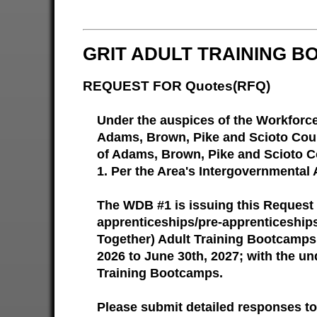
GRIT ADULT TRAINING B
REQUEST FOR Quotes(RFQ)
Under the auspices of the Workforc
Adams, Brown, Pike and Scioto Count
of Adams, Brown, Pike and Scioto Co
1. Per the Area's Intergovernmental 
The WDB #1 is issuing this Request 
apprenticeships/pre-apprenticeships
Together) Adult Training Bootcamps.
2026 to June 30th, 2027; with the un
Training Bootcamps.
Please submit detailed responses to