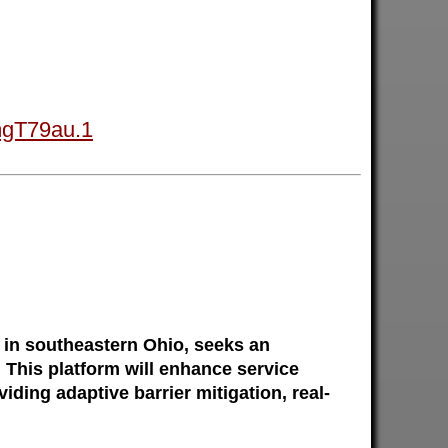
mgT79au.1
in southeastern Ohio, seeks an
 This platform will enhance service
ding adaptive barrier mitigation, real-