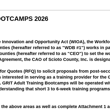
OOTCAMPS 2026
e Innovation and Opportunity Act (WIOA), the Workf
ies (hereafter referred to as "WDB #1") works in par
unties (hereafter referred to as "CEO") to set the w
Agreement, the CAO of Scioto County, Inc. is designa
for Quotes (RFQ) to solicit proposals from post-sec
 interested in serving as a training provider for th
 GRIT Adult Training Bootcamps will be operated wi
derstanding that short 3 to 6-week training programs
 the above areas as well as complete Attachment 1 