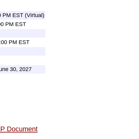
0 PM EST (Virtual)
:00 PM EST
2:00 PM EST
June 30, 2027
RFP Document